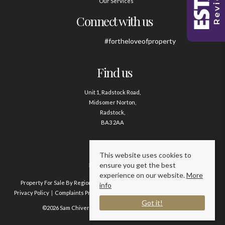
Our Services
Connect with us
#fortheloveofproperty
Find us
Unit 1, Radstock Road,
Midsomer Norton,
Radstock,
BA3 2AA
Contact us
This website uses cookies to
ensure you get the best
01761 411020
experience on our website.
More
Property For Sale By Region
Property To Let By Region
Cookie Policy
info
Privacy Policy
Complaints Procedure
Client Money Protection Certificate
Got it!
©2026 Sam Chivers Estate Agents. All rights reserved.