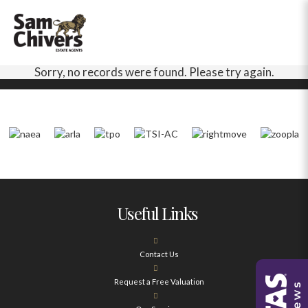
Sorry, no records were found. Please try again.
Useful Links
Contact Us
Request a Free Valuation