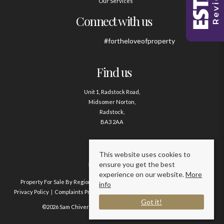
Our Services
Connect with us
#fortheloveofproperty
Find us
Unit 1, Radstock Road,
Midsomer Norton,
Radstock,
BA3 2AA
Contact us
This website uses cookies to
ensure you get the best
01761 411020
experience on our website.
More
Property For Sale By Region
Property To Let By Region
Cookie Policy
info
Privacy Policy
Complaints Procedure
Client Money Protection Certificate
Got it!
©2026 Sam Chivers Estate Agents. All rights reserved.