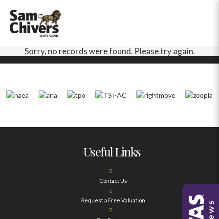
Sorry, no records were found. Please try again.
Useful Links
Contact Us
Request a Free Valuation