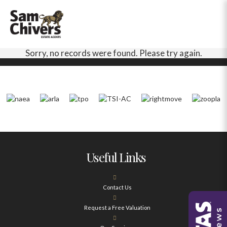
Sorry, no records were found. Please try again.
Useful Links
Contact Us
Request a Free Valuation