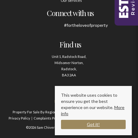
Our Services
Connect with us
#fortheloveofproperty
Find us
Unit 1, Radstock Road,
Midsomer Norton,
Radstock,
BA3 2AA
Contact us
This website uses cookies to
ensure you get the best
01761 411020
experience on our website.
More
Property For Sale By Region
Property To Let By Region
Cookie Policy
info
Privacy Policy
Complaints Procedure
Client Money Protection Certificate
Got it!
©2026 Sam Chivers Estate Agents. All rights reserved.