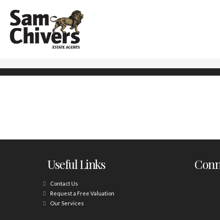
Useful Links
Conne
Contact Us
Request a Free Valuation
Our Services