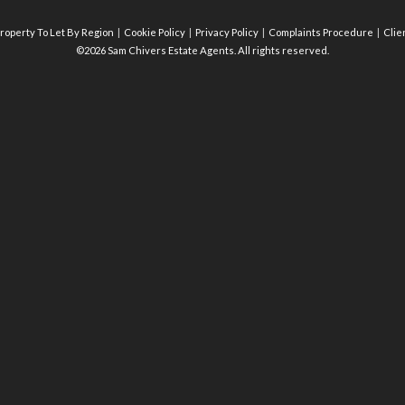
roperty To Let By Region
Cookie Policy
Privacy Policy
Complaints Procedure
Clie
©2026 Sam Chivers Estate Agents. All rights reserved.