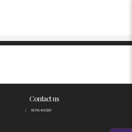
Contact us
01761 411020