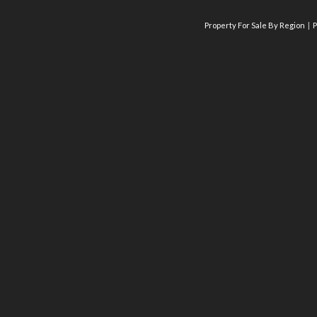
Property For Sale By Region
P