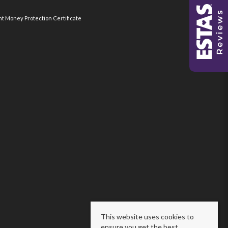
nt Money Protection Certificate
This website uses cookies to
ensure you get the best