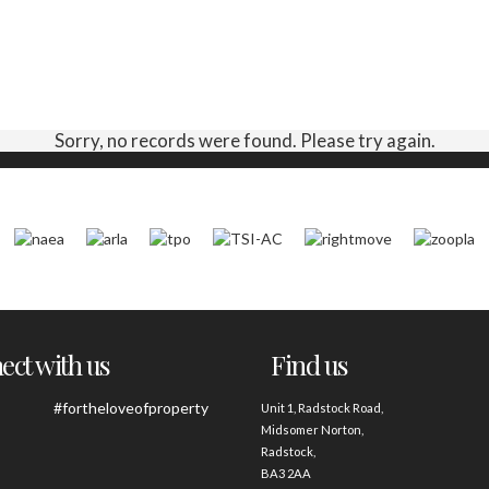
Sorry, no records were found. Please try again.
ct with us
Find us
#fortheloveofproperty
Unit 1, Radstock Road,
Midsomer Norton,
Radstock,
BA3 2AA