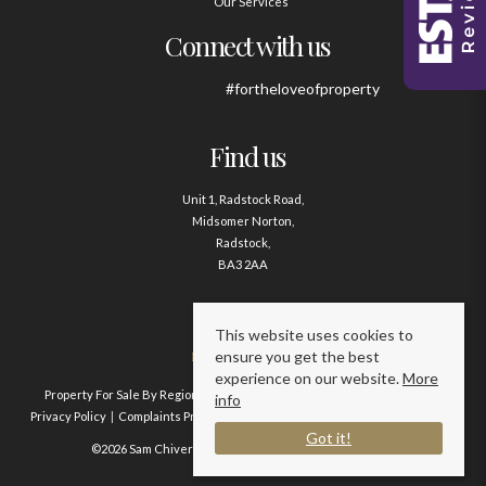
Our Services
Connect with us
#fortheloveofproperty
Find us
Unit 1, Radstock Road,
Midsomer Norton,
Radstock,
BA3 2AA
Contact us
This website uses cookies to
ensure you get the best
01761 411020
experience on our website.
More
Property For Sale By Region
Property To Let By Region
Cookie Policy
info
Privacy Policy
Complaints Procedure
Client Money Protection Certificate
Got it!
©2026 Sam Chivers Estate Agents. All rights reserved.