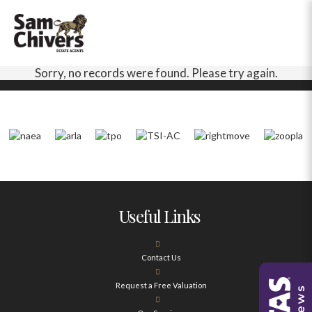
Sorry, no records were found. Please try again.
Useful Links
Contact Us
Request a Free Valuation