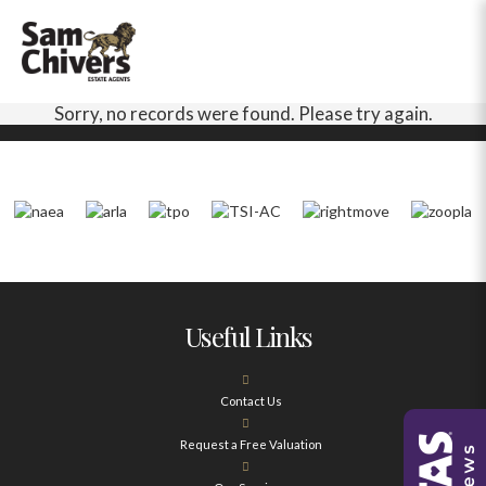
Sorry, no records were found. Please try again.
Useful Links
Contact Us
Request a Free Valuation