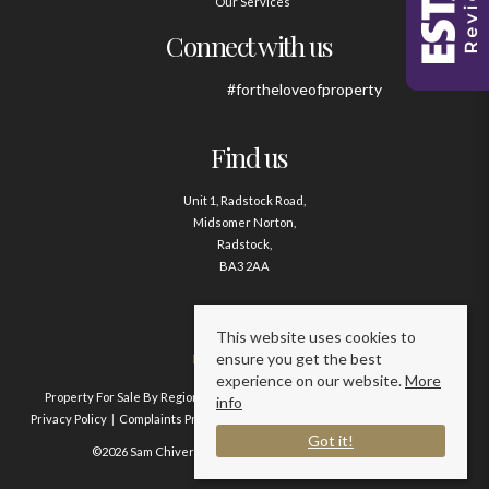
Our Services
Connect with us
#fortheloveofproperty
Find us
Unit 1, Radstock Road,
Midsomer Norton,
Radstock,
BA3 2AA
Contact us
This website uses cookies to
ensure you get the best
01761 411020
experience on our website.
More
Property For Sale By Region
Property To Let By Region
Cookie Policy
info
Privacy Policy
Complaints Procedure
Client Money Protection Certificate
Got it!
©2026 Sam Chivers Estate Agents. All rights reserved.