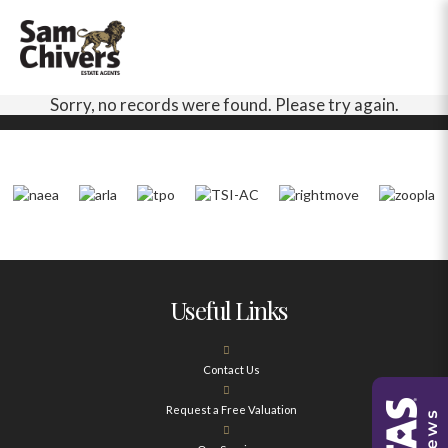
Sorry, no records were found. Please try again.
Useful Links
Contact Us
Request a Free Valuation