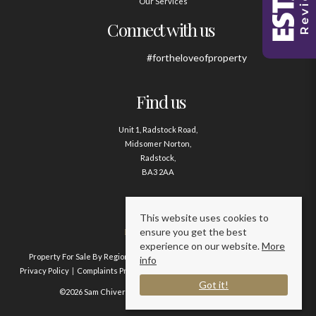
Our Services
Connect with us
#fortheloveofproperty
Find us
Unit 1, Radstock Road,
Midsomer Norton,
Radstock,
BA3 2AA
Contact us
This website uses cookies to
ensure you get the best
01761 411020
experience on our website.
More
Property For Sale By Region
Property To Let By Region
Cookie Policy
info
Privacy Policy
Complaints Procedure
Client Money Protection Certificate
Got it!
©2026 Sam Chivers Estate Agents. All rights reserved.