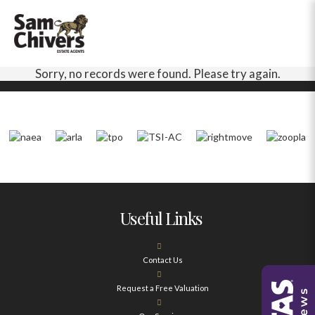
Sorry, no records were found. Please try again.
Useful Links
Contact Us
Request a Free Valuation