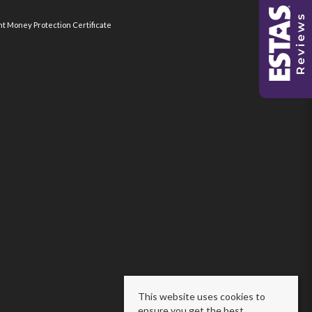
nt Money Protection Certificate
This website uses cookies to
ensure you get the best