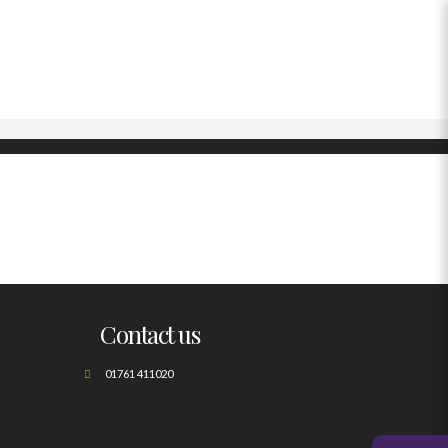
Contact us
01761 411020