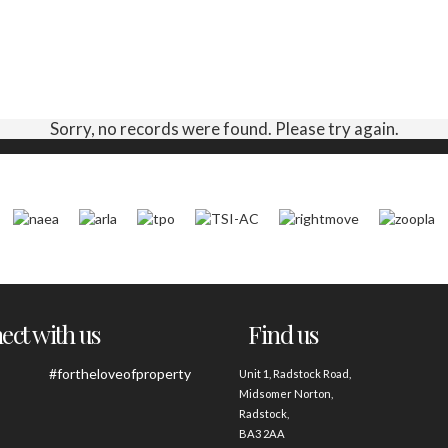
Sorry, no records were found. Please try again.
ct with us
Find us
#fortheloveofproperty
Unit 1, Radstock Road,
Midsomer Norton,
Radstock,
BA3 2AA