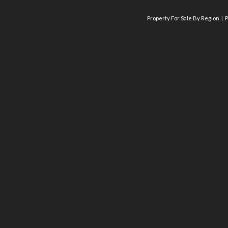
Property For Sale By Region
P