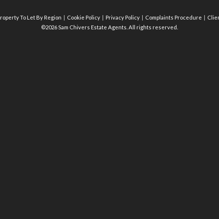
roperty To Let By Region
Cookie Policy
Privacy Policy
Complaints Procedure
Clie
©2026 Sam Chivers Estate Agents. All rights reserved.