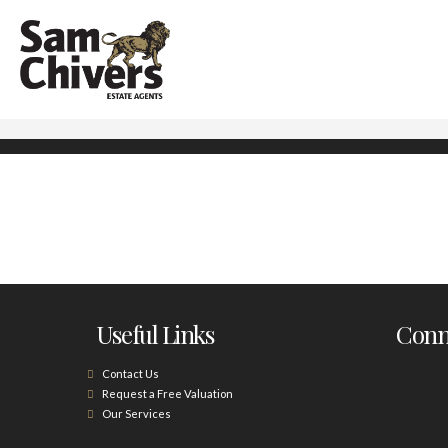
Useful Links
Conne
Contact Us
Request a Free Valuation
Our Services