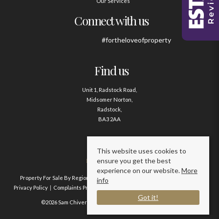
Our Services
Connect with us
#fortheloveofproperty
Find us
Unit 1, Radstock Road,
Midsomer Norton,
Radstock,
BA3 2AA
Contact us
This website uses cookies to
ensure you get the best
01761 411020
experience on our website.
More
Property For Sale By Region
Property To Let By Region
Cookie Policy
info
Privacy Policy
Complaints Procedure
Client Money Protection Certificate
Got it!
©2026 Sam Chivers Estate Agents. All rights reserved.