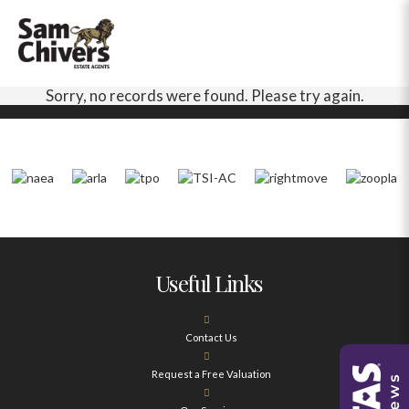
Sorry, no records were found. Please try again.
Useful Links
Contact Us
Request a Free Valuation