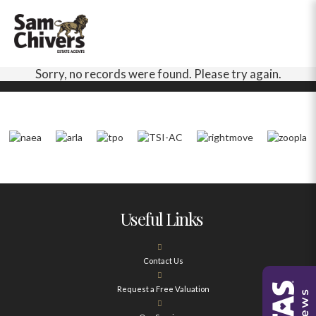
Sorry, no records were found. Please try again.
Useful Links
Contact Us
Request a Free Valuation