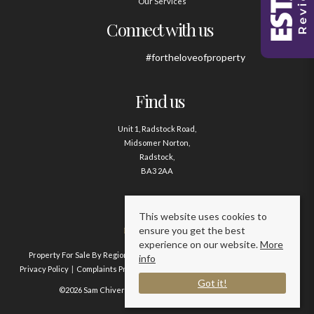
Our Services
Connect with us
#fortheloveofproperty
Find us
Unit 1, Radstock Road,
Midsomer Norton,
Radstock,
BA3 2AA
Contact us
This website uses cookies to
ensure you get the best
01761 411020
experience on our website.
More
Property For Sale By Region
Property To Let By Region
Cookie Policy
info
Privacy Policy
Complaints Procedure
Client Money Protection Certificate
Got it!
©2026 Sam Chivers Estate Agents. All rights reserved.