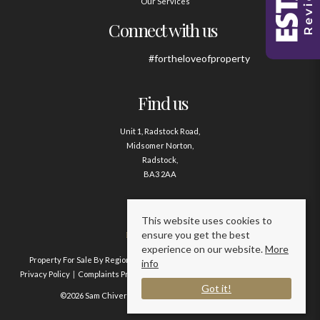
Our Services
Connect with us
#fortheloveofproperty
Find us
Unit 1, Radstock Road,
Midsomer Norton,
Radstock,
BA3 2AA
Contact us
This website uses cookies to
ensure you get the best
01761 411020
experience on our website.
More
Property For Sale By Region
Property To Let By Region
Cookie Policy
info
Privacy Policy
Complaints Procedure
Client Money Protection Certificate
Got it!
©2026 Sam Chivers Estate Agents. All rights reserved.