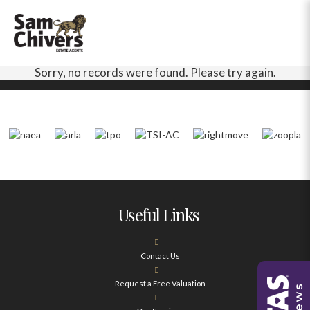
Sorry, no records were found. Please try again.
Useful Links
Contact Us
Request a Free Valuation