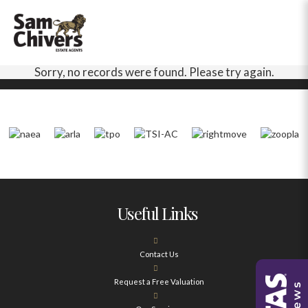
Sorry, no records were found. Please try again.
Useful Links
Contact Us
Request a Free Valuation