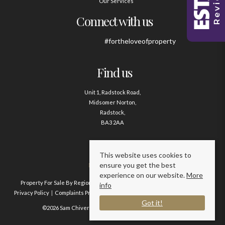
Our Services
Connect with us
#fortheloveofproperty
Find us
Unit 1, Radstock Road,
Midsomer Norton,
Radstock,
BA3 2AA
Contact us
This website uses cookies to
ensure you get the best
01761 411020
experience on our website.
More
Property For Sale By Region
Property To Let By Region
Cookie Policy
info
Privacy Policy
Complaints Procedure
Client Money Protection Certificate
Got it!
©2026 Sam Chivers Estate Agents. All rights reserved.