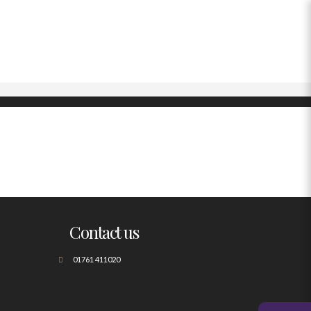
Contact us
01761 411020