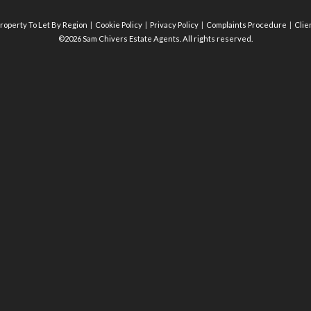
roperty To Let By Region
Cookie Policy
Privacy Policy
Complaints Procedure
Clie
©2026 Sam Chivers Estate Agents. All rights reserved.