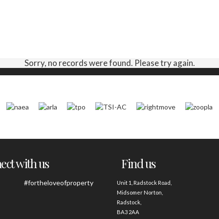
Sorry, no records were found. Please try again.
ct with us
Find us
#fortheloveofproperty
Unit 1, Radstock Road,
Midsomer Norton,
Radstock,
BA3 2AA