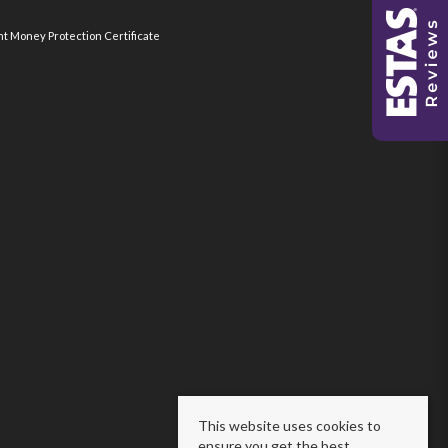
nt Money Protection Certificate
This website uses cookies to
ensure you get the best