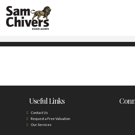
Useful Links
Conne
Contact Us
Request a Free Valuation
Our Services