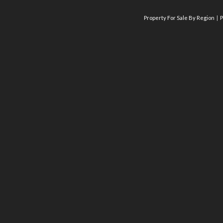
Property For Sale By Region
P