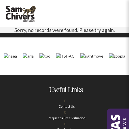
Sorry, no records were found. Please try again.
Useful Links
Contact Us
Request a Free Valuation