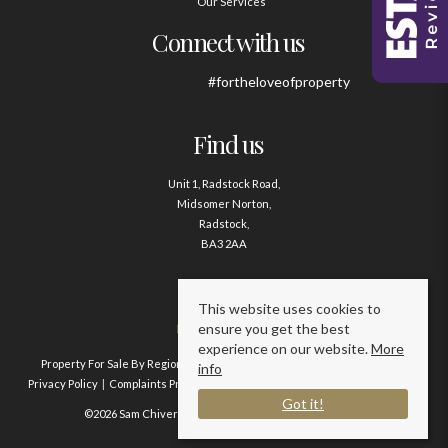
Our Services
Connect with us
#fortheloveofproperty
Find us
Unit 1, Radstock Road,
Midsomer Norton,
Radstock,
BA3 2AA
Contact us
This website uses cookies to
ensure you get the best
01761 411020
experience on our website.
More
Property For Sale By Region
Property To Let By Region
Cookie Policy
info
Privacy Policy
Complaints Procedure
Client Money Protection Certificate
Got it!
©2026 Sam Chivers Estate Agents. All rights reserved.