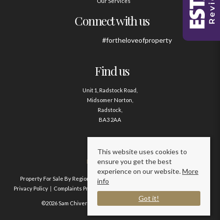
Our Services
Connect with us
#fortheloveofproperty
Find us
Unit 1, Radstock Road,
Midsomer Norton,
Radstock,
BA3 2AA
Contact us
This website uses cookies to
ensure you get the best
01761 411020
experience on our website.
More
Property For Sale By Region
Property To Let By Region
Cookie Policy
info
Privacy Policy
Complaints Procedure
Client Money Protection Certificate
Got it!
©2026 Sam Chivers Estate Agents. All rights reserved.