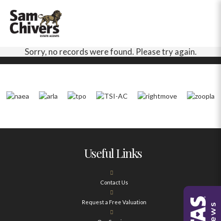
Sorry, no records were found. Please try again.
Useful Links
Contact Us
Request a Free Valuation