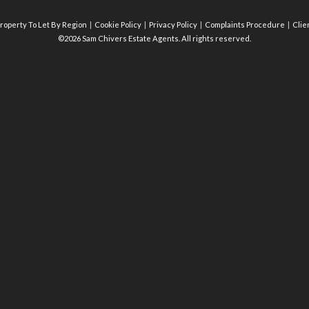
roperty To Let By Region
Cookie Policy
Privacy Policy
Complaints Procedure
Clie
©2026 Sam Chivers Estate Agents. All rights reserved.