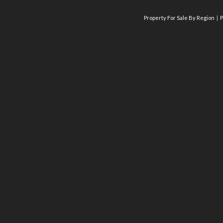
Property For Sale By Region
P