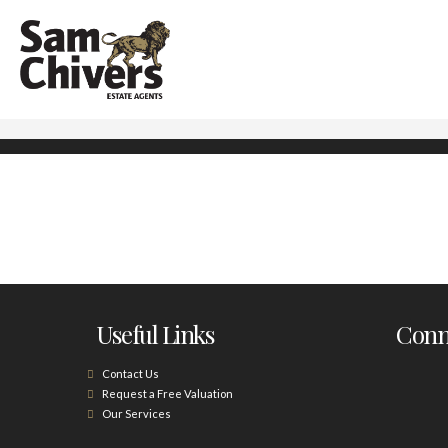
Useful Links
Conne
Contact Us
Request a Free Valuation
Our Services