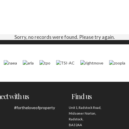
Sorry, no records were found. Please try again.
ct with us
Find us
#fortheloveofproperty
Unit 1, Radstock Road,
Midsomer Norton,
Radstock,
BA3 2AA