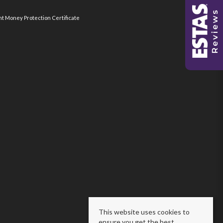
nt Money Protection Certificate
This website uses cookies to
ensure you get the best