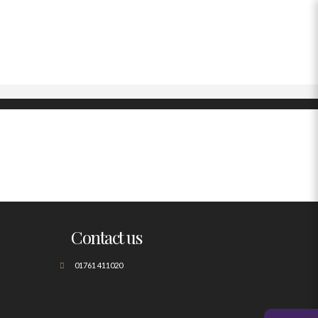
Contact us
01761 411020