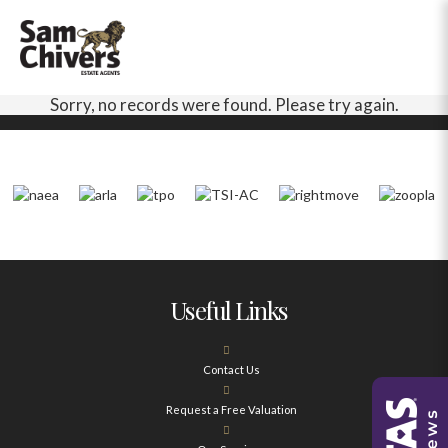
Sorry, no records were found. Please try again.
Useful Links
Contact Us
Request a Free Valuation