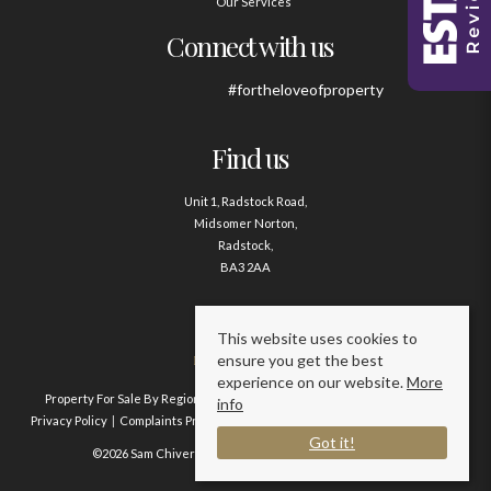
Our Services
Connect with us
#fortheloveofproperty
Find us
Unit 1, Radstock Road,
Midsomer Norton,
Radstock,
BA3 2AA
Contact us
This website uses cookies to
ensure you get the best
01761 411020
experience on our website.
More
Property For Sale By Region
Property To Let By Region
Cookie Policy
info
Privacy Policy
Complaints Procedure
Client Money Protection Certificate
Got it!
©2026 Sam Chivers Estate Agents. All rights reserved.