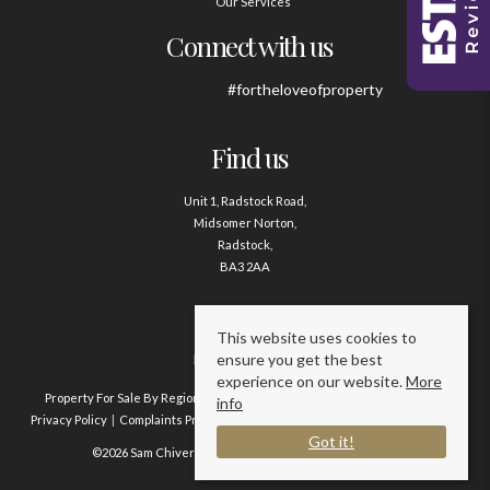
Our Services
Connect with us
#fortheloveofproperty
Find us
Unit 1, Radstock Road,
Midsomer Norton,
Radstock,
BA3 2AA
Contact us
This website uses cookies to
ensure you get the best
01761 411020
experience on our website.
More
Property For Sale By Region
Property To Let By Region
Cookie Policy
info
Privacy Policy
Complaints Procedure
Client Money Protection Certificate
Got it!
©2026 Sam Chivers Estate Agents. All rights reserved.