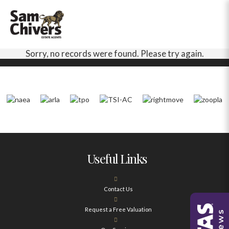
Sorry, no records were found. Please try again.
Useful Links
Contact Us
Request a Free Valuation