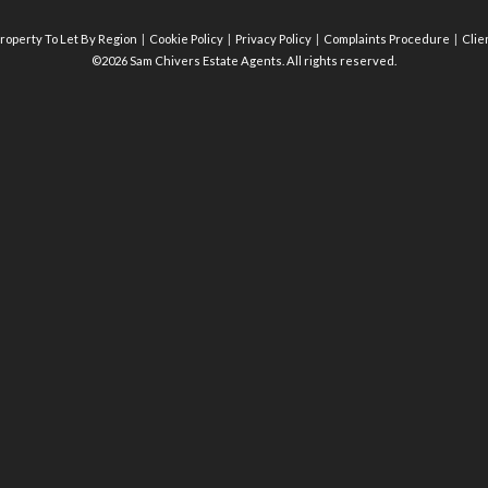
roperty To Let By Region
Cookie Policy
Privacy Policy
Complaints Procedure
Clie
©2026 Sam Chivers Estate Agents. All rights reserved.