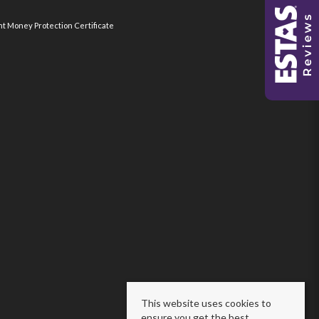
nt Money Protection Certificate
This website uses cookies to
ensure you get the best