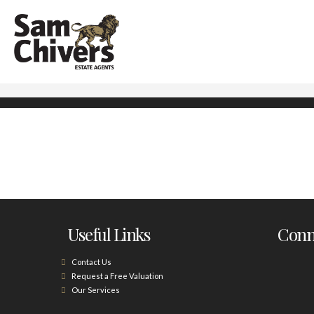
Useful Links
Conne
Contact Us
Request a Free Valuation
Our Services