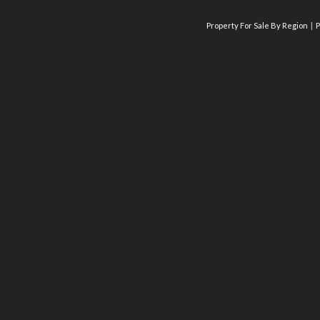
Property For Sale By Region
P