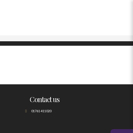
Contact us
01761 411020