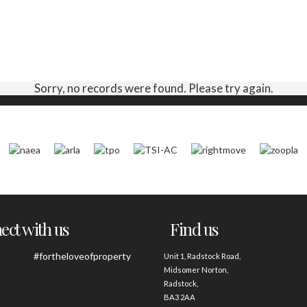
Sorry, no records were found. Please try again.
ct with us
Find us
#fortheloveofproperty
Unit 1, Radstock Road,
Midsomer Norton,
Radstock,
BA3 2AA