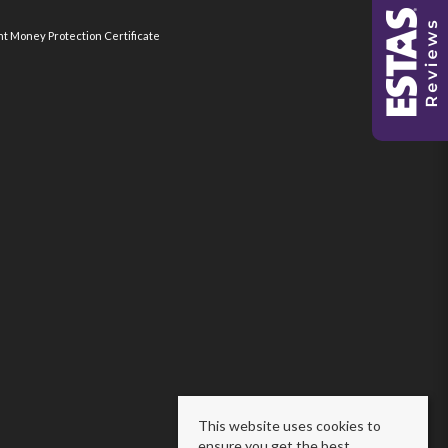
nt Money Protection Certificate
This website uses cookies to
ensure you get the best