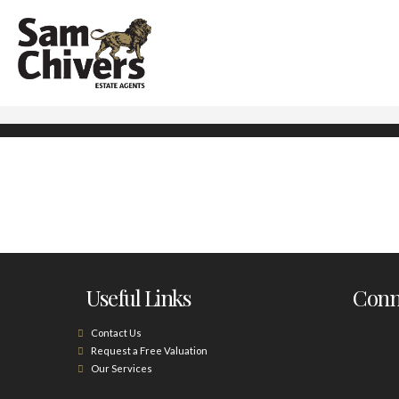
Useful Links
Conne
Contact Us
Request a Free Valuation
Our Services