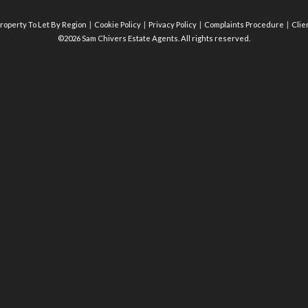
roperty To Let By Region
Cookie Policy
Privacy Policy
Complaints Procedure
Clie
©2026 Sam Chivers Estate Agents. All rights reserved.