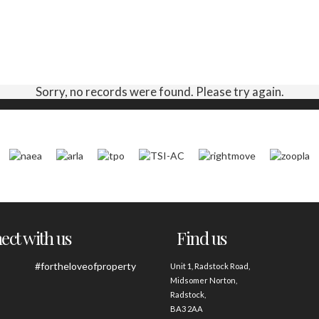
Sorry, no records were found. Please try again.
ct with us
Find us
#fortheloveofproperty
Unit 1, Radstock Road,
Midsomer Norton,
Radstock,
BA3 2AA