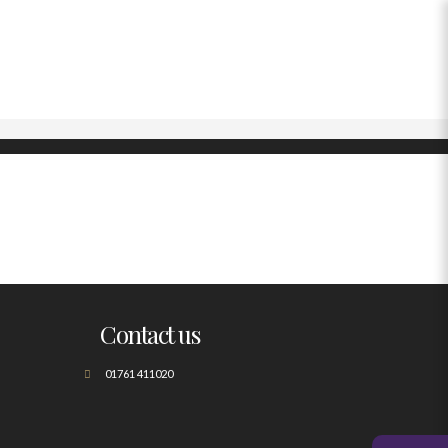
Contact us
01761 411020