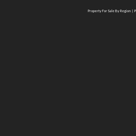
Property For Sale By Region
P