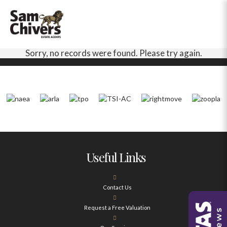
Sorry, no records were found. Please try again.
Useful Links
Contact Us
Request a Free Valuation