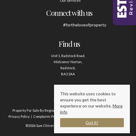
Our Services
Connect with us
#fortheloveofproperty
Find us
Unit 1, Radstock Road,
Midsomer Norton,
Radstock,
BA3 2AA
Contact us
This website uses cookies to
ensure you get the best
01761 411020
experience on our website.
More
Property For Sale By Region
Property To Let By Region
Cookie Policy
info
Privacy Policy
Complaints Procedure
Client Money Protection Certificate
Got it!
©2026 Sam Chivers Estate Agents. All rights reserved.