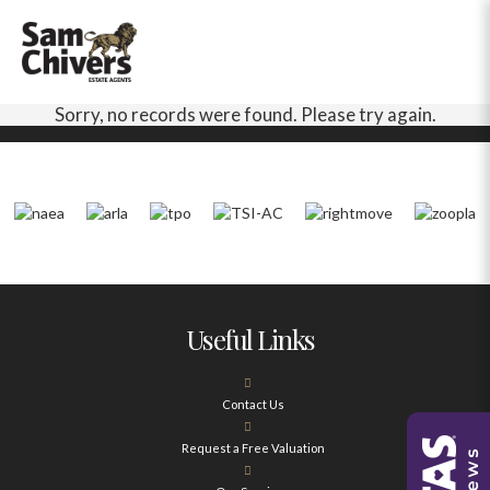
Sorry, no records were found. Please try again.
Useful Links
Contact Us
Request a Free Valuation