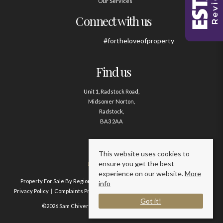
Our Services
Connect with us
#fortheloveofproperty
Find us
Unit 1, Radstock Road,
Midsomer Norton,
Radstock,
BA3 2AA
Contact us
This website uses cookies to
ensure you get the best
01761 411020
experience on our website.
More
Property For Sale By Region
Property To Let By Region
Cookie Policy
info
Privacy Policy
Complaints Procedure
Client Money Protection Certificate
Got it!
©2026 Sam Chivers Estate Agents. All rights reserved.