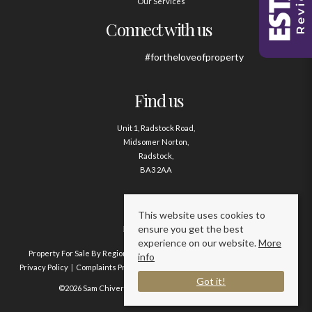
Our Services
Connect with us
#fortheloveofproperty
Find us
Unit 1, Radstock Road,
Midsomer Norton,
Radstock,
BA3 2AA
Contact us
This website uses cookies to
ensure you get the best
01761 411020
experience on our website.
More
Property For Sale By Region
Property To Let By Region
Cookie Policy
info
Privacy Policy
Complaints Procedure
Client Money Protection Certificate
Got it!
©2026 Sam Chivers Estate Agents. All rights reserved.