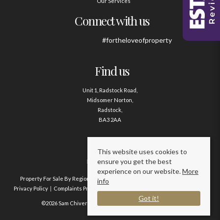
Our Services
Connect with us
#fortheloveofproperty
Find us
Unit 1, Radstock Road,
Midsomer Norton,
Radstock,
BA3 2AA
Contact us
This website uses cookies to
ensure you get the best
01761 411020
experience on our website.
More
Property For Sale By Region
Property To Let By Region
Cookie Policy
info
Privacy Policy
Complaints Procedure
Client Money Protection Certificate
Got it!
©2026 Sam Chivers Estate Agents. All rights reserved.