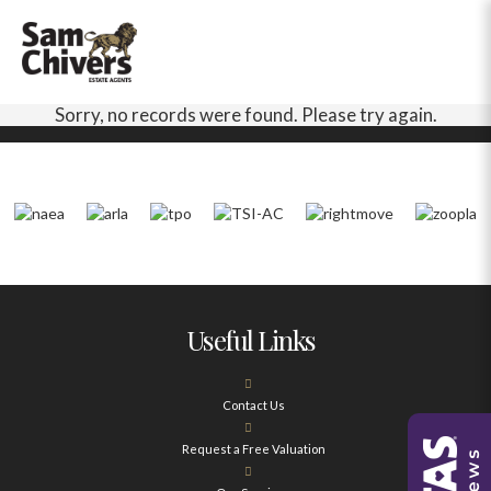
Sorry, no records were found. Please try again.
Useful Links
Contact Us
Request a Free Valuation