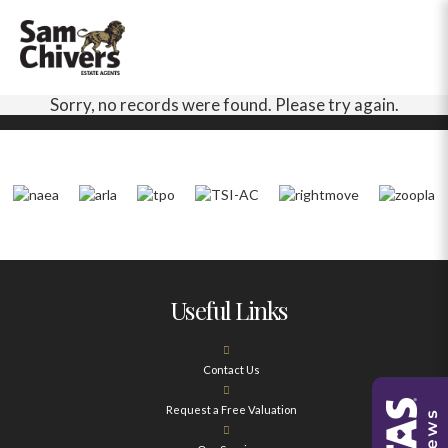
Sorry, no records were found. Please try again.
Useful Links
Contact Us
Request a Free Valuation