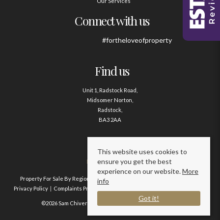
Our Services
Connect with us
#fortheloveofproperty
Find us
Unit 1, Radstock Road,
Midsomer Norton,
Radstock,
BA3 2AA
Contact us
This website uses cookies to
ensure you get the best
01761 411020
experience on our website.
More
Property For Sale By Region
Property To Let By Region
Cookie Policy
info
Privacy Policy
Complaints Procedure
Client Money Protection Certificate
Got it!
©2026 Sam Chivers Estate Agents. All rights reserved.