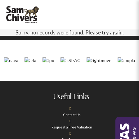
Sorry, no records were found. Please try again.
Useful Links
Contact Us
Request a Free Valuation