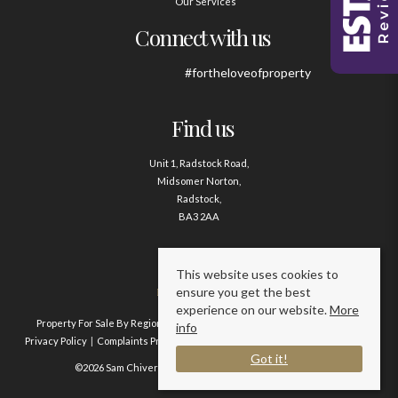
Our Services
Connect with us
#fortheloveofproperty
Find us
Unit 1, Radstock Road,
Midsomer Norton,
Radstock,
BA3 2AA
Contact us
This website uses cookies to
ensure you get the best
01761 411020
experience on our website.
More
Property For Sale By Region
Property To Let By Region
Cookie Policy
info
Privacy Policy
Complaints Procedure
Client Money Protection Certificate
Got it!
©2026 Sam Chivers Estate Agents. All rights reserved.