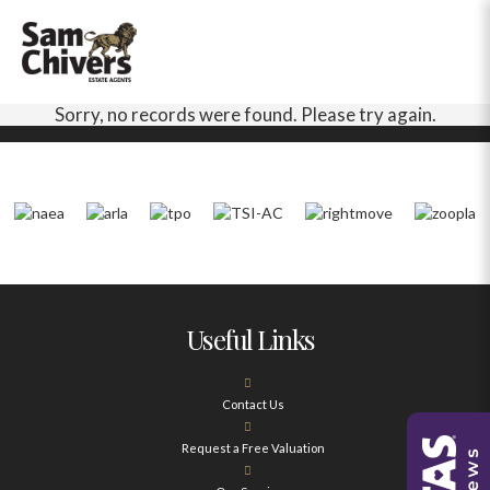
Sorry, no records were found. Please try again.
Useful Links
Contact Us
Request a Free Valuation