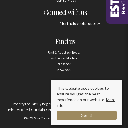
Our Services
Connect with us
#fortheloveofproperty
Find us
Unit 1, Radstock Road,
Midsomer Norton,
Radstock,
BA3 2AA
Contact us
This website uses cookies to
ensure you get the best
01761 411020
experience on our website.
More
Property For Sale By Region
Property To Let By Region
Cookie Policy
info
Privacy Policy
Complaints Procedure
Client Money Protection Certificate
Got it!
©2026 Sam Chivers Estate Agents. All rights reserved.