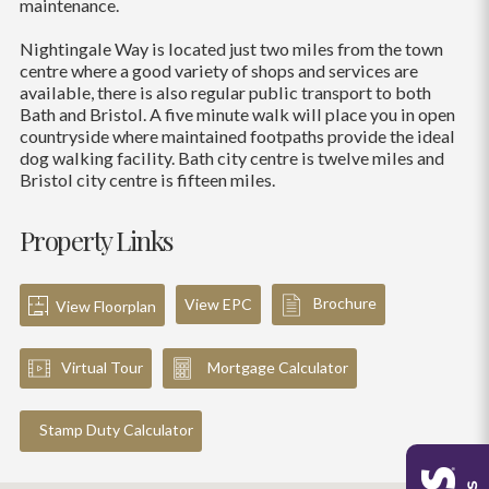
maintenance.
Nightingale Way is located just two miles from the town
centre where a good variety of shops and services are
available, there is also regular public transport to both
Bath and Bristol. A five minute walk will place you in open
countryside where maintained footpaths provide the ideal
dog walking facility. Bath city centre is twelve miles and
Bristol city centre is fifteen miles.
Property Links
Brochure
View EPC
View Floorplan
Virtual Tour
Mortgage Calculator
Stamp Duty Calculator