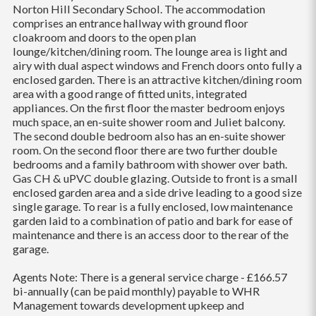
Norton Hill Secondary School. The accommodation
comprises an entrance hallway with ground floor
cloakroom and doors to the open plan
lounge/kitchen/dining room. The lounge area is light and
airy with dual aspect windows and French doors onto fully a
enclosed garden. There is an attractive kitchen/dining room
area with a good range of fitted units, integrated
appliances. On the first floor the master bedroom enjoys
much space, an en-suite shower room and Juliet balcony.
The second double bedroom also has an en-suite shower
room. On the second floor there are two further double
bedrooms and a family bathroom with shower over bath.
Gas CH & uPVC double glazing. Outside to front is a small
enclosed garden area and a side drive leading to a good size
single garage. To rear is a fully enclosed, low maintenance
garden laid to a combination of patio and bark for ease of
maintenance and there is an access do
or to the rear of the
garage.
Agents Note: There is a general service charge - £166.57
bi-annually (can be paid monthly) payable to WHR
Management towards development upkeep and