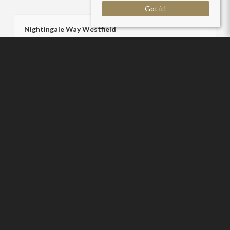
Got it!
Nightingale Way Westfield
Radstock BA3 4NL
County
: Somerset
Sale Type
: Sold STC
Ref #
: SC006258
Sam Chivers Estate Agents
P:
01761 411020