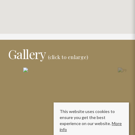
Gallery
(click to enlarge)
This website uses cookies to
ensure you get the best
experience on our website.
More
info