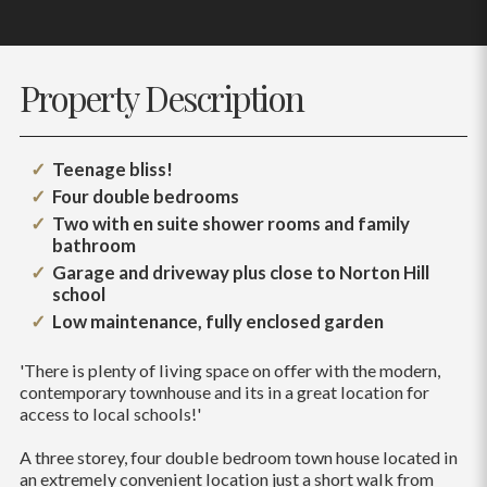
Property Description
Teenage bliss!
Four double bedrooms
Two with en suite shower rooms and family
bathroom
Garage and driveway plus close to Norton Hill
school
Low maintenance, fully enclosed garden
'There is plenty of living space on offer with the modern,
contemporary townhouse and its in a great location for
access to local schools!'
A three storey, four double bedroom town house located in
an extremely convenient location just a short walk from