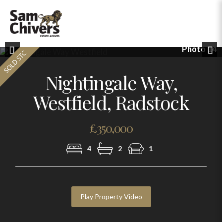
Photo 14
Previous
Nex
Nightingale Way,
Westfield, Radstock
£350,000
4
2
1
Play Property Video