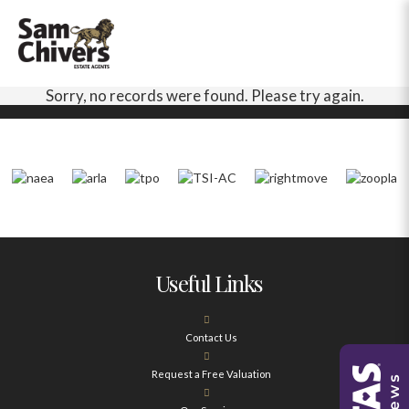
Sorry, no records were found. Please try again.
Useful Links
Contact Us
Request a Free Valuation