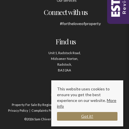
Our Services
Connect with us
#fortheloveofproperty
Find us
Unit 1, Radstock Road,
Midsomer Norton,
Radstock,
BA3 2AA
Contact us
This website uses cookies to
ensure you get the best
01761 411020
experience on our website.
More
Property For Sale By Region
Property To Let By Region
Cookie Policy
info
Privacy Policy
Complaints Procedure
Client Money Protection Certificate
Got it!
©2026 Sam Chivers Estate Agents. All rights reserved.