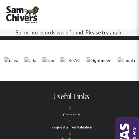
Sorry, no records were found. Please try again.
Useful Links
Contact Us
Request a Free Valuation