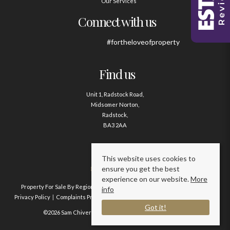
Our Services
Connect with us
#fortheloveofproperty
Find us
Unit 1, Radstock Road,
Midsomer Norton,
Radstock,
BA3 2AA
Contact us
This website uses cookies to
ensure you get the best
01761 411020
experience on our website.
More
Property For Sale By Region
Property To Let By Region
Cookie Policy
info
Privacy Policy
Complaints Procedure
Client Money Protection Certificate
Got it!
©2026 Sam Chivers Estate Agents. All rights reserved.