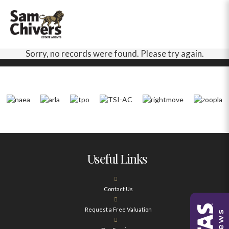
Sorry, no records were found. Please try again.
Useful Links
Contact Us
Request a Free Valuation