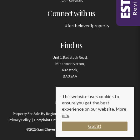
Our Services
Connect with us
#fortheloveofproperty
Find us
Unit 1, Radstock Road,
Midsomer Norton,
Radstock,
BA3 2AA
Contact us
This website uses cookies to
ensure you get the best
01761 411020
experience on our website.
More
Property For Sale By Region
Property To Let By Region
Cookie Policy
info
Privacy Policy
Complaints Procedure
Client Money Protection Certificate
Got it!
©2026 Sam Chivers Estate Agents. All rights reserved.