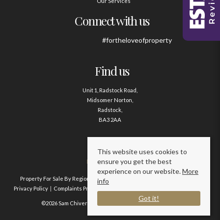
Our Services
Connect with us
#fortheloveofproperty
Find us
Unit 1, Radstock Road,
Midsomer Norton,
Radstock,
BA3 2AA
Contact us
This website uses cookies to
ensure you get the best
01761 411020
experience on our website.
More
Property For Sale By Region
Property To Let By Region
Cookie Policy
info
Privacy Policy
Complaints Procedure
Client Money Protection Certificate
Got it!
©2026 Sam Chivers Estate Agents. All rights reserved.