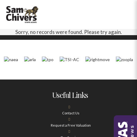
Sorry, no records were found. Please try again.
Useful Links
Contact Us
Request a Free Valuation