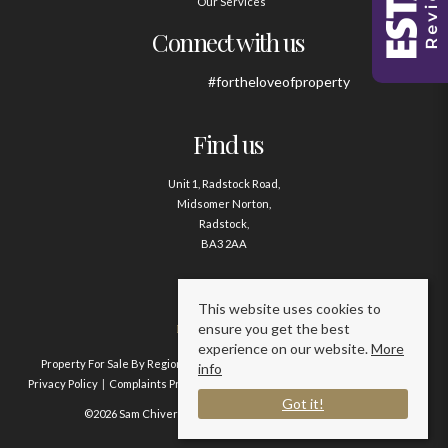
Our Services
Connect with us
#fortheloveofproperty
Find us
Unit 1, Radstock Road,
Midsomer Norton,
Radstock,
BA3 2AA
Contact us
This website uses cookies to
ensure you get the best
01761 411020
experience on our website.
More
Property For Sale By Region
Property To Let By Region
Cookie Policy
info
Privacy Policy
Complaints Procedure
Client Money Protection Certificate
Got it!
©2026 Sam Chivers Estate Agents. All rights reserved.