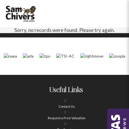
Sorry, no records were found. Please try again.
Useful Links
Contact Us
Request a Free Valuation