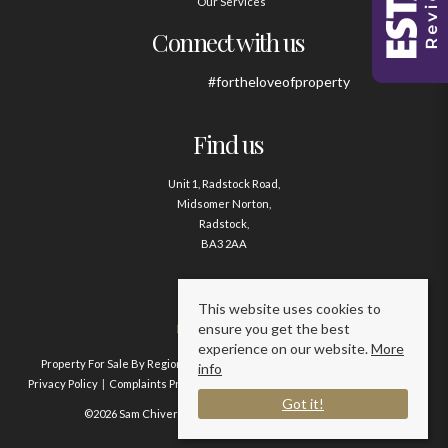
Our Services
Connect with us
#fortheloveofproperty
Find us
Unit 1, Radstock Road,
Midsomer Norton,
Radstock,
BA3 2AA
Contact us
This website uses cookies to
ensure you get the best
01761 411020
experience on our website.
More
Property For Sale By Region
Property To Let By Region
Cookie Policy
info
Privacy Policy
Complaints Procedure
Client Money Protection Certificate
Got it!
©2026 Sam Chivers Estate Agents. All rights reserved.