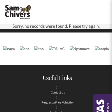
Sorry, no records were found. Please try again.
Useful Links
Contact Us
Request a Free Valuation