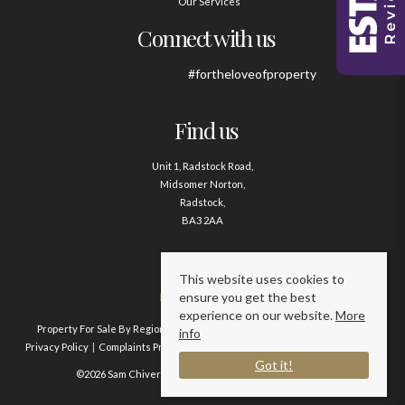
Our Services
Connect with us
#fortheloveofproperty
Find us
Unit 1, Radstock Road,
Midsomer Norton,
Radstock,
BA3 2AA
Contact us
This website uses cookies to
ensure you get the best
01761 411020
experience on our website.
More
Property For Sale By Region
Property To Let By Region
Cookie Policy
info
Privacy Policy
Complaints Procedure
Client Money Protection Certificate
Got it!
©2026 Sam Chivers Estate Agents. All rights reserved.