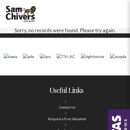
Sorry, no records were found. Please try again.
Useful Links
Contact Us
Request a Free Valuation