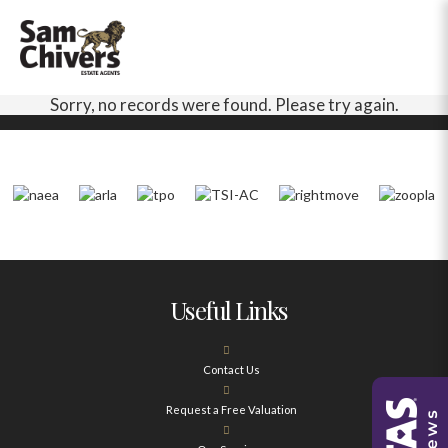
Sorry, no records were found. Please try again.
Useful Links
Contact Us
Request a Free Valuation