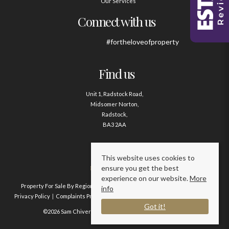
Our Services
Connect with us
#fortheloveofproperty
Find us
Unit 1, Radstock Road,
Midsomer Norton,
Radstock,
BA3 2AA
Contact us
This website uses cookies to
ensure you get the best
01761 411020
experience on our website.
More
Property For Sale By Region
Property To Let By Region
Cookie Policy
info
Privacy Policy
Complaints Procedure
Client Money Protection Certificate
Got it!
©2026 Sam Chivers Estate Agents. All rights reserved.