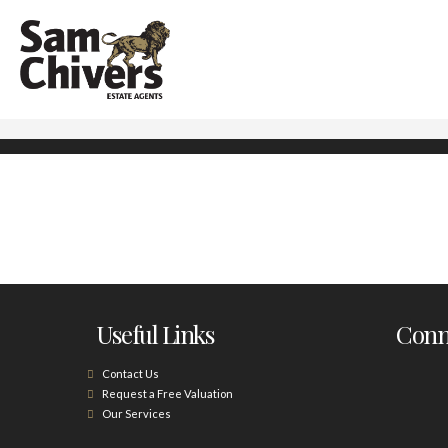
Useful Links
Conne
Contact Us
Request a Free Valuation
Our Services