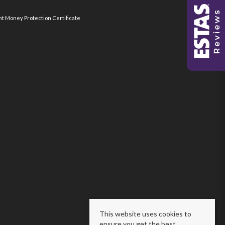
nt Money Protection Certificate
This website uses cookies to
ensure you get the best