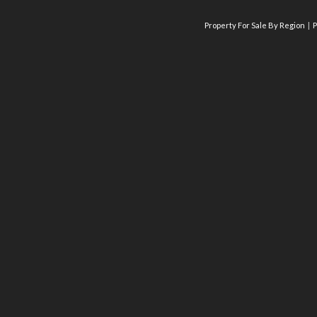
Property For Sale By Region
P