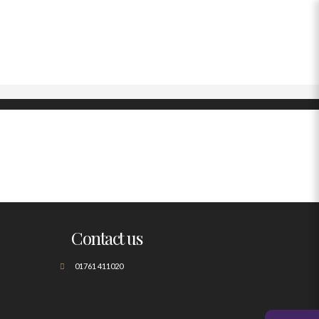
Contact us
01761 411020