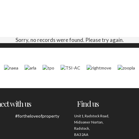
Sorry, no records were found. Please try again.
ct with us
Find us
#fortheloveofproperty
Unit 1, Radstock Road,
Midsomer Norton,
Radstock,
BA3 2AA