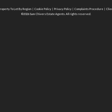
roperty To Let By Region
Cookie Policy
Privacy Policy
Complaints Procedure
Clie
©2026 Sam Chivers Estate Agents. All rights reserved.