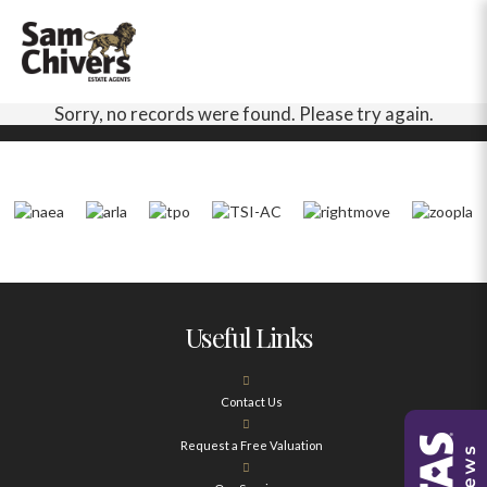
Sorry, no records were found. Please try again.
Useful Links
Contact Us
Request a Free Valuation