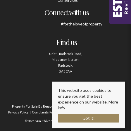
Our Services
Connect with us
#fortheloveofproperty
Find us
Unit 1, Radstock Road,
Midsomer Norton,
Radstock,
BA3 2AA
Contact us
This website uses cookies to
ensure you get the best
01761 411020
experience on our website.
More
Property For Sale By Region
Property To Let By Region
Cookie Policy
info
Privacy Policy
Complaints Procedure
Client Money Protection Certificate
Got it!
©2026 Sam Chivers Estate Agents. All rights reserved.