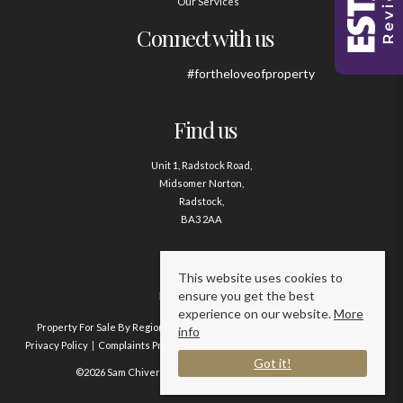
Our Services
Connect with us
#fortheloveofproperty
Find us
Unit 1, Radstock Road,
Midsomer Norton,
Radstock,
BA3 2AA
Contact us
This website uses cookies to
ensure you get the best
01761 411020
experience on our website.
More
Property For Sale By Region
Property To Let By Region
Cookie Policy
info
Privacy Policy
Complaints Procedure
Client Money Protection Certificate
Got it!
©2026 Sam Chivers Estate Agents. All rights reserved.