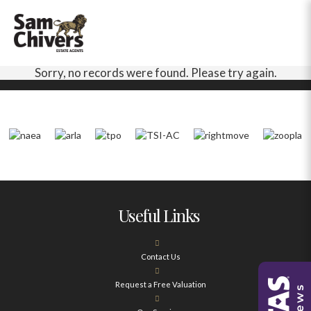
Sorry, no records were found. Please try again.
Useful Links
Contact Us
Request a Free Valuation