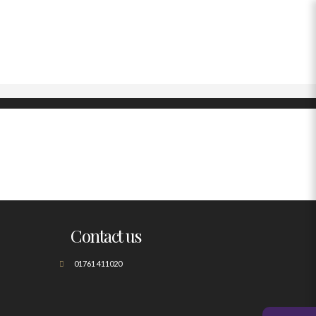
Contact us
01761 411020