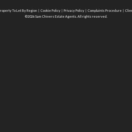
roperty To Let By Region
Cookie Policy
Privacy Policy
Complaints Procedure
Clie
©2026 Sam Chivers Estate Agents. All rights reserved.