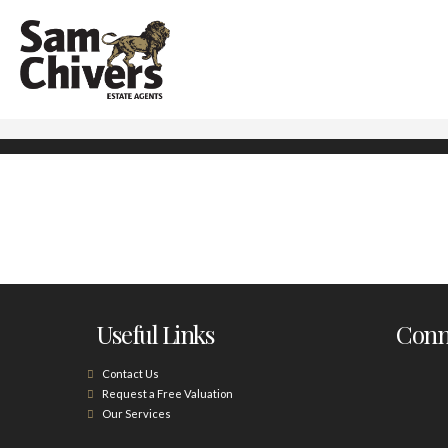
Useful Links
Conne
Contact Us
Request a Free Valuation
Our Services