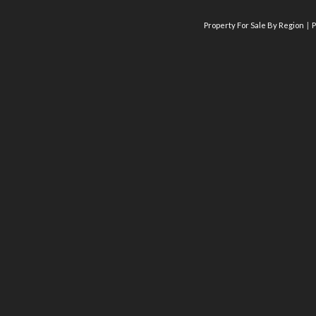
Property For Sale By Region
P