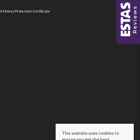
nt Money Protection Certificate
This website uses cookies to
ensure you get the best