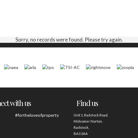
Sorry, no records were found. Please try again.
ct with us
Find us
#fortheloveofproperty
Unit 1, Radstock Road,
Midsomer Norton,
Radstock,
BA3 2AA