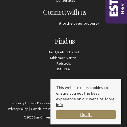
Our Services
Connect with us
#fortheloveofproperty
Find us
Unit 1, Radstock Road,
Midsomer Norton,
Radstock,
BA3 2AA
Contact us
This website uses cookies to
ensure you get the best
01761 411020
experience on our website.
More
Property For Sale By Region
Property To Let By Region
Cookie Policy
info
Privacy Policy
Complaints Procedure
Client Money Protection Certificate
Got it!
©2026 Sam Chivers Estate Agents. All rights reserved.