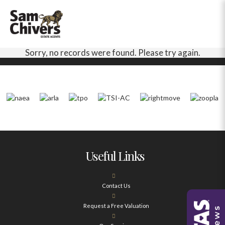
Sorry, no records were found. Please try again.
Useful Links
Contact Us
Request a Free Valuation