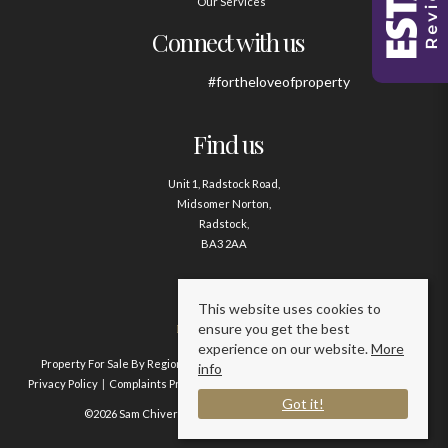
Our Services
Connect with us
#fortheloveofproperty
Find us
Unit 1, Radstock Road,
Midsomer Norton,
Radstock,
BA3 2AA
Contact us
This website uses cookies to
ensure you get the best
01761 411020
experience on our website.
More
Property For Sale By Region
Property To Let By Region
Cookie Policy
info
Privacy Policy
Complaints Procedure
Client Money Protection Certificate
Got it!
©2026 Sam Chivers Estate Agents. All rights reserved.