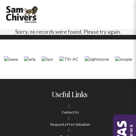
Sorry, no records were found. Please try again.
Useful Links
Contact Us
Request a Free Valuation