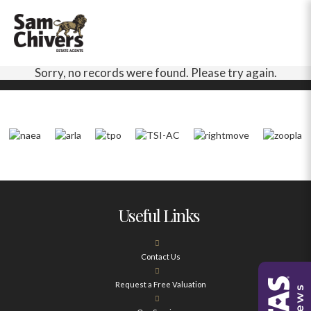
Sorry, no records were found. Please try again.
Useful Links
Contact Us
Request a Free Valuation