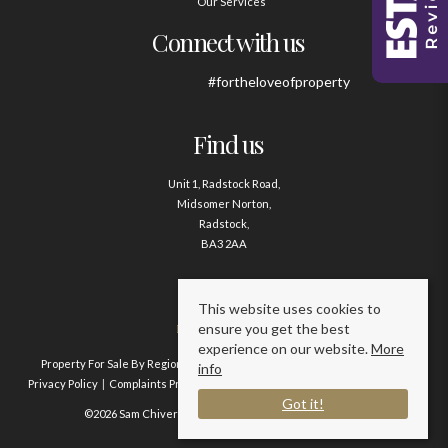
Our Services
Connect with us
#fortheloveofproperty
Find us
Unit 1, Radstock Road,
Midsomer Norton,
Radstock,
BA3 2AA
Contact us
This website uses cookies to
ensure you get the best
01761 411020
experience on our website.
More
Property For Sale By Region
Property To Let By Region
Cookie Policy
info
Privacy Policy
Complaints Procedure
Client Money Protection Certificate
Got it!
©2026 Sam Chivers Estate Agents. All rights reserved.