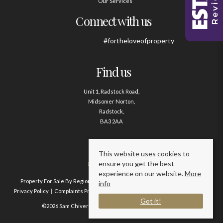
Our Services
Connect with us
#fortheloveofproperty
Find us
Unit 1, Radstock Road,
Midsomer Norton,
Radstock,
BA3 2AA
Contact us
This website uses cookies to
ensure you get the best
01761 411020
experience on our website.
More
Property For Sale By Region
Property To Let By Region
Cookie Policy
info
Privacy Policy
Complaints Procedure
Client Money Protection Certificate
Got it!
©2026 Sam Chivers Estate Agents. All rights reserved.