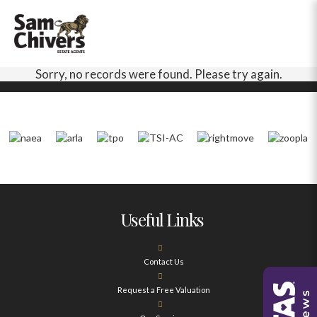
Sorry, no records were found. Please try again.
Useful Links
Contact Us
Request a Free Valuation