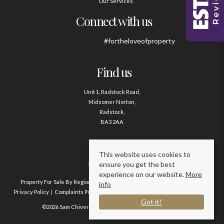
Our Services
Connect with us
#fortheloveofproperty
Find us
Unit 1, Radstock Road,
Midsomer Norton,
Radstock,
BA3 2AA
Contact us
This website uses cookies to
ensure you get the best
01761 411020
experience on our website.
More
Property For Sale By Region
Property To Let By Region
Cookie Policy
info
Privacy Policy
Complaints Procedure
Client Money Protection Certificate
Got it!
©2026 Sam Chivers Estate Agents. All rights reserved.