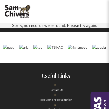
Sorry, no records were found. Please try again.
Useful Links
Contact Us
Request a Free Valuation