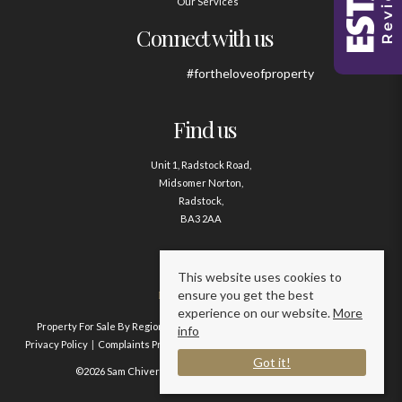
Our Services
Connect with us
#fortheloveofproperty
Find us
Unit 1, Radstock Road,
Midsomer Norton,
Radstock,
BA3 2AA
Contact us
This website uses cookies to
ensure you get the best
01761 411020
experience on our website.
More
Property For Sale By Region
Property To Let By Region
Cookie Policy
info
Privacy Policy
Complaints Procedure
Client Money Protection Certificate
Got it!
©2026 Sam Chivers Estate Agents. All rights reserved.