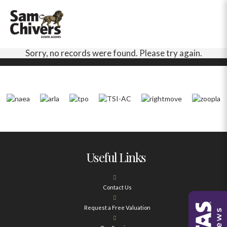
Sorry, no records were found. Please try again.
Useful Links
Contact Us
Request a Free Valuation