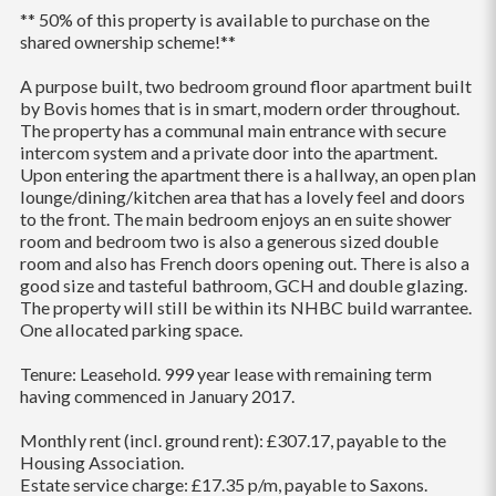
** 50% of this property is available to purchase on the
shared ownership scheme!**
A purpose built, two bedroom ground floor apartment built
by Bovis homes that is in smart, modern order throughout.
The property has a communal main entrance with secure
intercom system and a private door into the apartment.
Upon entering the apartment there is a hallway, an open plan
lounge/dining/kitchen area that has a lovely feel and doors
to the front. The main bedroom enjoys an en suite shower
room and bedroom two is also a generous sized double
room and also has French doors opening out. There is also a
good size and tasteful bathroom, GCH and double glazing.
The property will still be within its NHBC build warrantee.
One allocated parking space.
Tenure: Leasehold. 999 year lease with remaining term
having commenced in January 2017.
Monthly rent (incl. ground rent): £307.17, payable to the
Housing Association.
Estate service charge: £17.35 p/m, payable to Saxons.