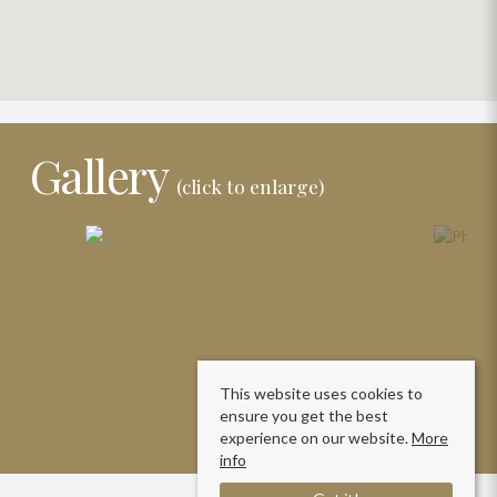
Gallery
(click to enlarge)
This website uses cookies to
ensure you get the best
experience on our website.
More
info