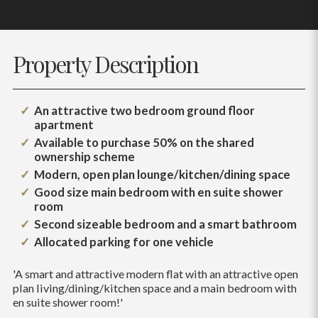
Property Description
An attractive two bedroom ground floor
apartment
Available to purchase 50% on the shared
ownership scheme
Modern, open plan lounge/kitchen/dining space
Good size main bedroom with en suite shower
room
Second sizeable bedroom and a smart bathroom
Allocated parking for one vehicle
'A smart and attractive modern flat with an attractive open
plan living/dining/kitchen space and a main bedroom with
en suite shower room!'