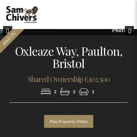
Photo 10
Previous
Nex
Oxleaze Way, Paulton,
Bristol
Shared Ownership £102,500
2
2
1
Play Property Video