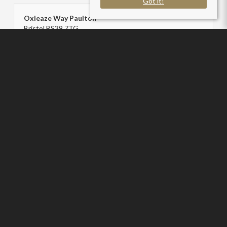
Got it!
Oxleaze Way Paulton
Bristol BS39 7TG
County
: Bath And North East Somerset
Sale Type
: Sold STC
Ref #
: SC005916
Sam Chivers Estate Agents
P:
01761411020