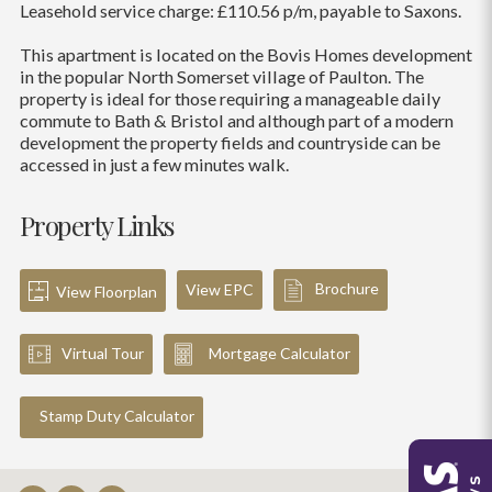
Leasehold service charge: £110.56 p/m, payable to Saxons.
This apartment is located on the Bovis Homes development
in the popular North Somerset village of Paulton. The
property is ideal for those requiring a manageable daily
commute to Bath & Bristol and although part of a modern
development the property fields and countryside can be
accessed in just a few minutes walk.
Property Links
Brochure
View EPC
View Floorplan
Virtual Tour
Mortgage Calculator
Stamp Duty Calculator