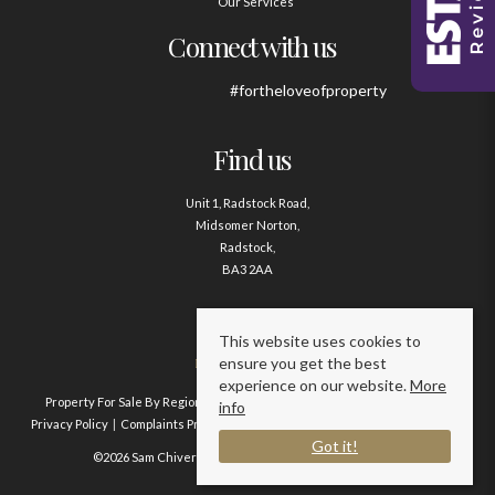
Our Services
Connect with us
#fortheloveofproperty
Find us
Unit 1, Radstock Road,
Midsomer Norton,
Radstock,
BA3 2AA
Contact us
This website uses cookies to
ensure you get the best
01761 411020
experience on our website.
More
Property For Sale By Region
Property To Let By Region
Cookie Policy
info
Privacy Policy
Complaints Procedure
Client Money Protection Certificate
Got it!
©2026 Sam Chivers Estate Agents. All rights reserved.