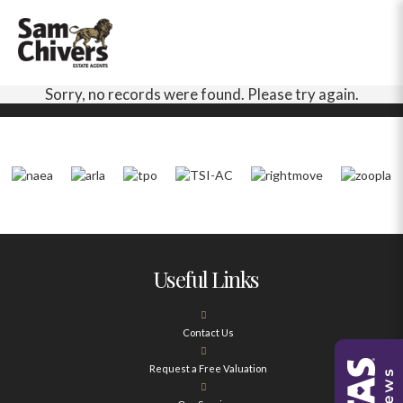
Sorry, no records were found. Please try again.
Useful Links
Contact Us
Request a Free Valuation