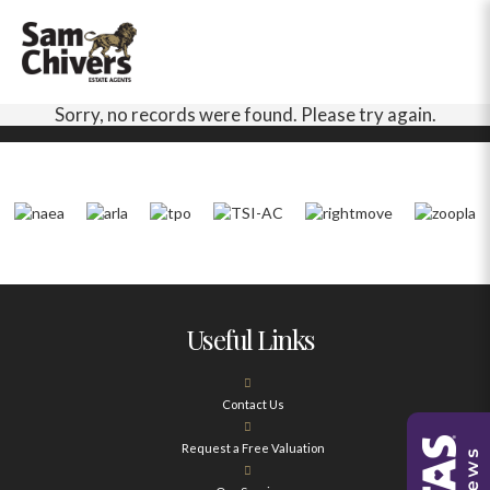
Sorry, no records were found. Please try again.
Useful Links
Contact Us
Request a Free Valuation