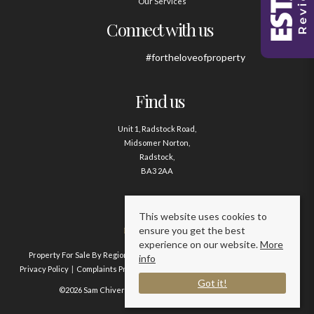
Our Services
Connect with us
#fortheloveofproperty
Find us
Unit 1, Radstock Road,
Midsomer Norton,
Radstock,
BA3 2AA
Contact us
This website uses cookies to
ensure you get the best
01761 411020
experience on our website.
More
Property For Sale By Region
Property To Let By Region
Cookie Policy
info
Privacy Policy
Complaints Procedure
Client Money Protection Certificate
Got it!
©2026 Sam Chivers Estate Agents. All rights reserved.